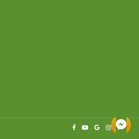
facebook
youtube
google-
instagram
plus