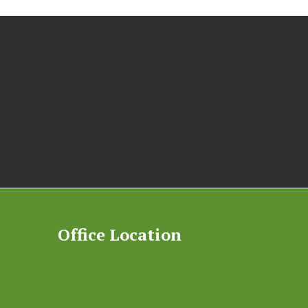
Office Location