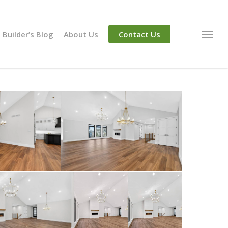
Builder’s Blog
About Us
Contact Us
Menu