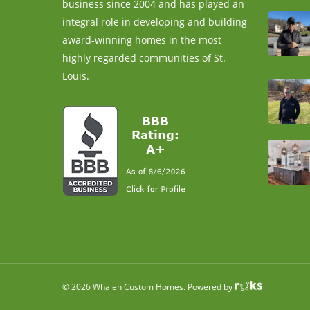
business since 2004 and has played an
integral role in developing and building
award-winning homes in the most
highly regarded communities of St.
Louis.
© 2026 Whalen Custom Homes. Powered by