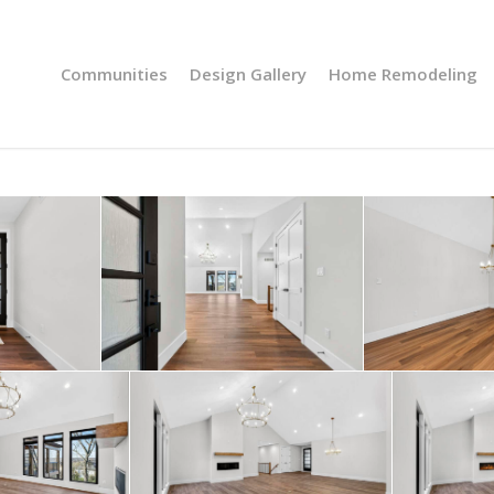
Communities
Design Gallery
Home Remodeling