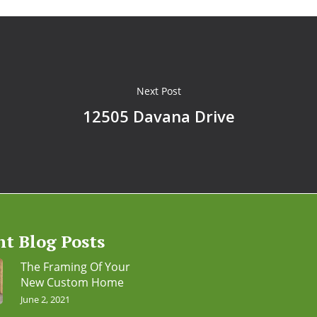
Next Post
12505 Davana Drive
nt Blog Posts
The Framing Of Your
New Custom Home
June 2, 2021