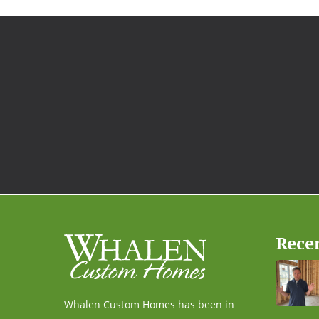
Rece
Whalen Custom Homes has been in