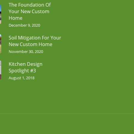
The Foundation Of
Your New Custom
Home
December 9, 2020
Soil Mitigation For Your
New Custom Home
November 30, 2020
Kitchen Design
Spotlight #3
August 1, 2018