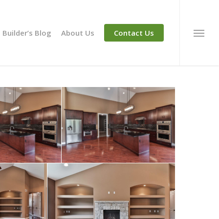
Builder’s Blog
About Us
Contact Us
Menu