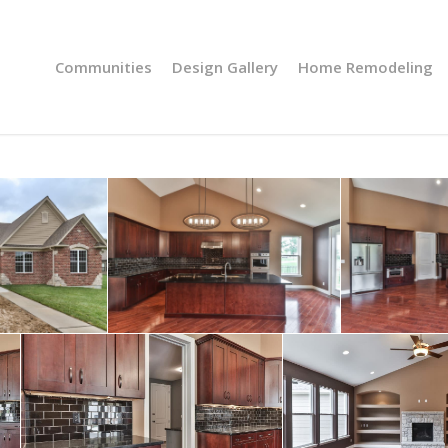
Communities
Design Gallery
Home Remodeling