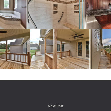
Next Post