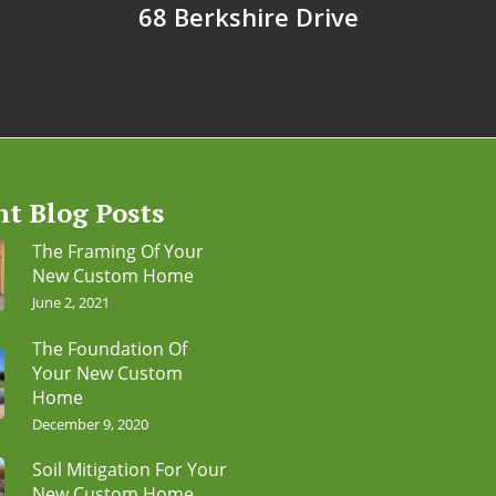
68 Berkshire Drive
nt Blog Posts
The Framing Of Your
New Custom Home
June 2, 2021
The Foundation Of
Your New Custom
Home
December 9, 2020
Soil Mitigation For Your
New Custom Home