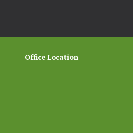
Office Location