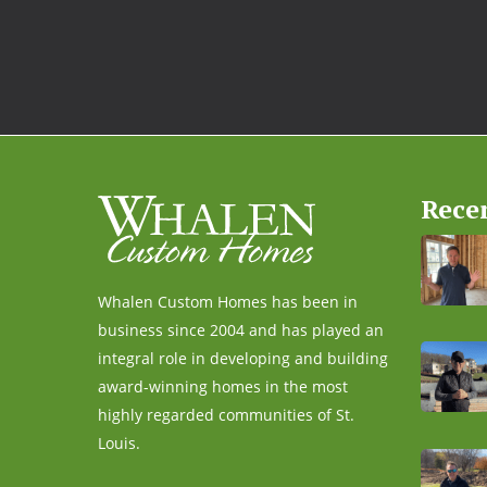
Rece
Whalen Custom Homes has been in
business since 2004 and has played an
integral role in developing and building
award-winning homes in the most
highly regarded communities of St.
Louis.